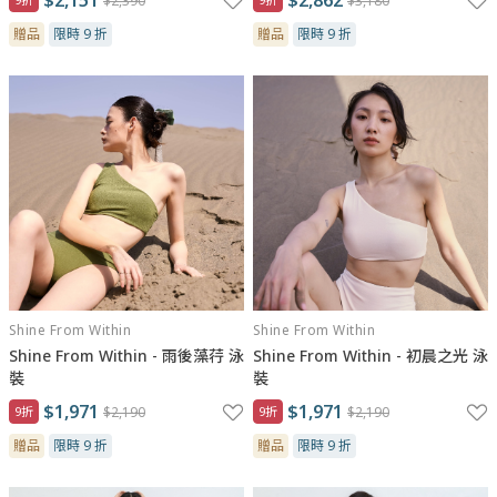
$2,390
$3,180
贈品
限時 9 折
贈品
限時 9 折
Shine From Within
Shine From Within
Shine From Within - 雨後藻荇 泳
Shine From Within - 初晨之光 泳
裝
裝
$1,971
$1,971
9折
$2,190
9折
$2,190
贈品
限時 9 折
贈品
限時 9 折