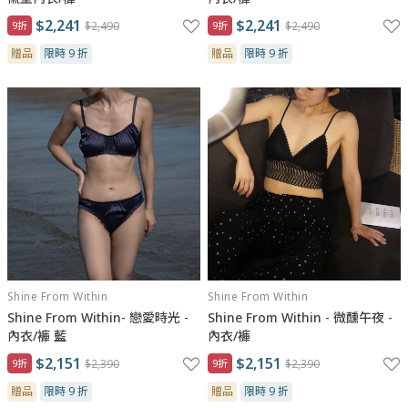
$2,241
$2,241
9折
$2,490
9折
$2,490
贈品
限時 9 折
贈品
限時 9 折
Shine From Within
Shine From Within
Shine From Within- 戀愛時光 -
Shine From Within - 微醺午夜 -
內衣/褲 藍
內衣/褲
$2,151
$2,151
9折
$2,390
9折
$2,390
贈品
限時 9 折
贈品
限時 9 折