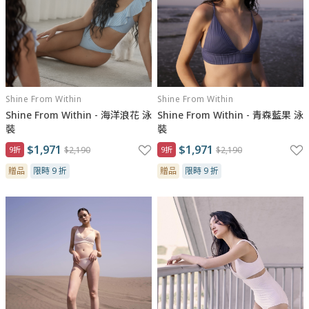
Shine From Within
Shine From Within
Shine From Within - 海洋浪花 泳
Shine From Within - 青森藍果 泳
裝
裝
$1,971
$1,971
9折
$2,190
9折
$2,190
贈品
限時 9 折
贈品
限時 9 折