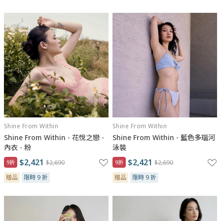
Shine From Within
Shine From Within
Shine From Within - 花悅之戀 -
Shine From Within - 藍色多瑙河
內衣 - 粉
泳裝
$2,421
$2,421
9折
$2,690
9折
$2,690
贈品
限時 9 折
贈品
限時 9 折