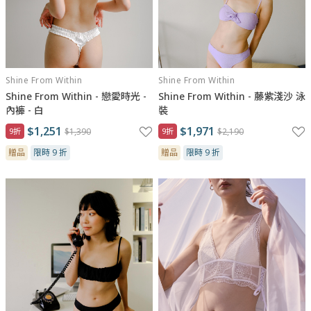
Shine From Within
Shine From Within
Shine From Within - 戀愛時光 -
Shine From Within - 藤紫淺沙 泳
內褲 - 白
裝
$1,251
$1,971
9折
$1,390
9折
$2,190
贈品
限時 9 折
贈品
限時 9 折