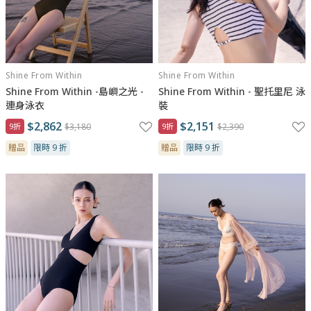
Shine From Within
Shine From Within
Shine From Within -島嶼之光 -
Shine From Within - 聖托里尼 泳
連身泳衣
裝
$2,862
$2,151
9折
$3,180
9折
$2,390
贈品
限時 9 折
贈品
限時 9 折