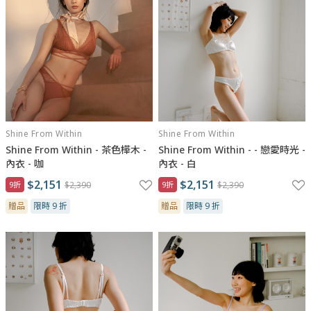
Shine From Within
Shine From Within
Shine From Within - 茶色樺木 -
Shine From Within - - 戀愛時光 -
內衣 - 咖
內衣 - 白
$2,151
$2,151
9折
$2,390
9折
$2,390
贈品
限時 9 折
贈品
限時 9 折