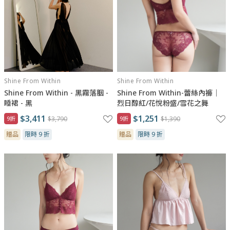
Shine From Within
Shine From Within
Shine From Within - 黑霧落胭 -
Shine From Within-蕾絲內褲｜
睡裙 - 黑
烈日醇紅/花悅粉盛/雪花之舞
$3,411
$1,251
9折
$3,790
9折
$1,390
贈品
限時 9 折
贈品
限時 9 折