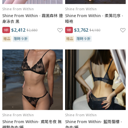
Shine From Within
Shine From Within
Shine From Within - 霧黑森林 連
Shine From Within - 柔荑花序 -
身泳衣 黑
睡袍
$2,412
$3,762
9折
$2,680
9折
$4,180
贈品
限時 9 折
贈品
限時 9 折
Shine From Within
Shine From Within
Shine From Within- 鳶尾冬夜 無
Shine From Within- 藍雨蜃樓 -
襯墊內衣/褲
內衣/褲