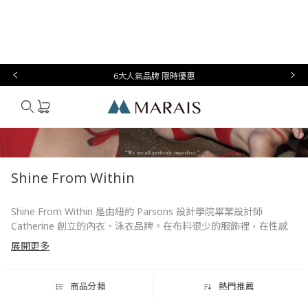
本月必
台灣設
生
時
家
香
禮物指
買
計
活
尚
居
氛
南
6大人氣品牌 限時優惠
Marais
Shine From Within
Shine From Within 是由紐約 Parsons 設計學院畢業設計師
Catherine 創立的內衣、泳衣品牌。在布料很少的服飾裡，在性感
中更拿捏專屬於台灣女人體態的獨特風格與魅力。SFW 商品掌握時
展開更多
尚元素，兼顧自然、舒適，不過份強調女性特質，而是留一些空
間，讓穿著時的外在形象，或者內裏衣著都能更襯托獨特美感氣
質。
商品分類
熱門推薦