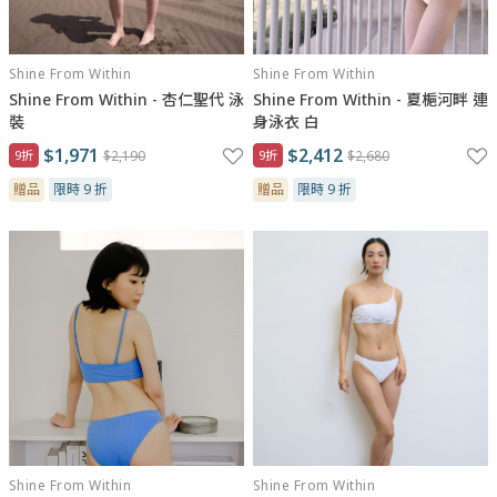
Shine From Within
Shine From Within
Shine From Within - 杏仁聖代 泳
Shine From Within - 夏梔河畔 連
裝
身泳衣 白
$1,971
$2,412
9折
$2,190
9折
$2,680
贈品
限時 9 折
贈品
限時 9 折
Shine From Within
Shine From Within