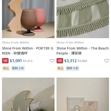
Shine From Within
Shine From Within
Shine From Within - PORTER G
Shine From Within - The Beach
REEN - 矽膠酒杯
People - 薄荷綠
$1,091
$3,312
9折
$1,212
9折
$3,680
贈品
限時 9 折
贈品
限時 9 折