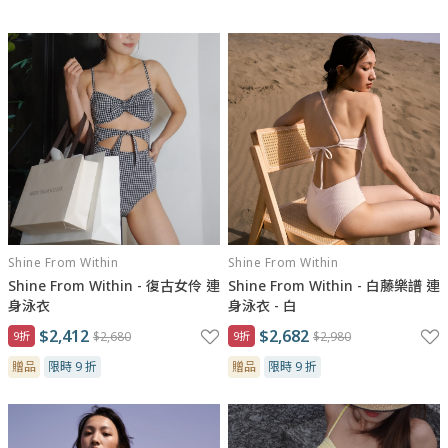
“We are all perfectly imperfect.”
正是因為不完美，才成就獨特的你。
我們相信，美，不需要完美，不需要遵循任何標準，是妳，妳的內
在，讓妳閃耀著屬於你自己的美。
Shine From Within
Shine From Within
Shine From Within - 復古女伶 連
Shine From Within - 白藤樂譜 連
身泳衣
身泳衣 - 白
$2,412
$2,682
9折
$2,680
9折
$2,980
贈品
限時 9 折
贈品
限時 9 折