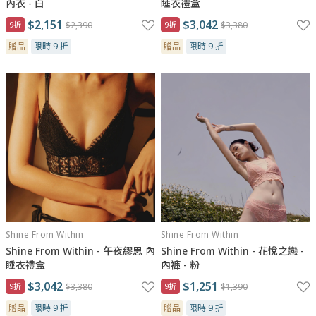
內衣 - 白
睡衣禮盒
$2,151
$3,042
9折
$2,390
9折
$3,380
贈品
限時 9 折
贈品
限時 9 折
Shine From Within
Shine From Within
Shine From Within - 午夜繆思 內
Shine From Within - 花悅之戀 -
睡衣禮盒
內褲 - 粉
$3,042
$1,251
9折
$3,380
9折
$1,390
贈品
限時 9 折
贈品
限時 9 折