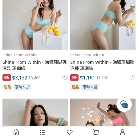
與瑪黑對話
Shine From Within
Shine From Within
若有任何產品相關或訂單服務問題？
Shine From Within - 海鹽珊瑚礁
Shine From Within - 海鹽珊瑚礁
請透過以下管道來訊，我們將有專人回覆您。
泳裝 珊瑚綠
泳褲 珊瑚綠
$3,132
$1,161
9折
$3,480
9折
$1,290
開啟 LINE 對話
專人服務時間
贈品
限時 9 折
贈品
限時 9 折
每週一至週五 10:00 - 17:30
收到訊息後，客服人員會於上述時間依序為您處理
透過 Messenger 交談
透過 Instagram 交談