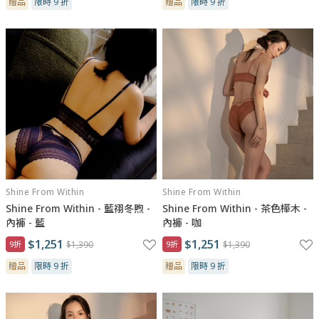
贈品
限時 9 折
贈品
限時 9 折
Shine From Within
Shine From Within
Shine From Within - 藍祤冬煦 -
Shine From Within - 茶色樺木 -
內褲 - 藍
內褲 - 咖
$1,251
$1,251
9折
$1,390
9折
$1,390
贈品
限時 9 折
贈品
限時 9 折