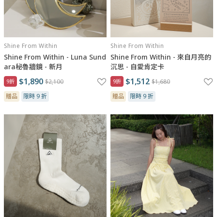
Shine From Within
Shine From Within
Shine From Within - Luna Sund
Shine From Within - 來自月亮的
ara秘魯牆鏡 - 新月
沉思 - 自愛肯定卡
$1,890
$1,512
9折
$2,100
9折
$1,680
贈品
限時 9 折
贈品
限時 9 折