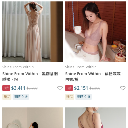
Shine From Within
Shine From Within
Shine From Within - 黑霧落胭 -
Shine From Within - 藕粉戚戚 -
睡裙 - 粉
內衣/褲
$3,411
$2,151
9折
$3,790
9折
$2,390
贈品
限時 9 折
贈品
限時 9 折