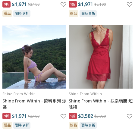
$1,971
$1,971
9折
$2,190
9折
$2,190
贈品
限時 9 折
贈品
限時 9 折
Shine From Within
Shine From Within
Shine From Within - 飲料系列 泳
Shine From Within - 扶桑瑪麗 短
裝
睡裙
$1,971
$3,582
9折
$2,190
9折
$3,980
贈品
限時 9 折
贈品
限時 9 折