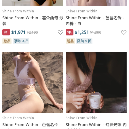
Shine From Within
Shine From Within
Shine From Within - 雲朵曲奇 泳
Shine From Within - 芭蕾名伶 -
裝
內褲 - 白
$1,971
$1,251
9折
$2,190
9折
$1,390
贈品
限時 9 折
贈品
限時 9 折
Shine From Within
Shine From Within
Shine From Within - 芭蕾名伶 -
Shine From Within - 幻夢光韻 內