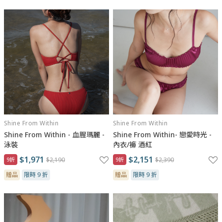
Shine From Within
Shine From Within
Shine From Within - 血腥瑪麗 -
Shine From Within- 戀愛時光 -
泳裝
內衣/褲 酒紅
$1,971
$2,151
9折
$2,190
9折
$2,390
贈品
限時 9 折
贈品
限時 9 折