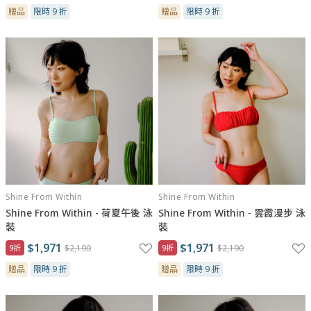
贈品
限時 9 折
贈品
限時 9 折
Shine From Within
Shine From Within
Shine From Within - 荷夏午後 泳
Shine From Within - 雲霞漫步 泳
裝
裝
$1,971
$1,971
9折
$2,190
9折
$2,190
贈品
限時 9 折
贈品
限時 9 折