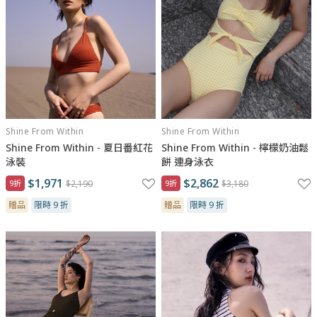
Shine From Within
Shine From Within
Shine From Within - 夏日番紅花
Shine From Within - 檸檬奶油鬆
泳裝
餅 連身泳衣
$1,971
$2,862
9折
$2,190
9折
$3,180
贈品
限時 9 折
贈品
限時 9 折