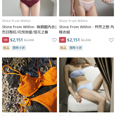
Shine From Within
Shine From Within
Shine From Within -無鋼圈內衣|
Shine From Within - 怦然之戀 內
烈日醇紅/花悅粉盛/雪花之舞
睡衣組
$2,151
$2,151
9折
$2,390
9折
$2,390
贈品
限時 9 折
贈品
限時 9 折