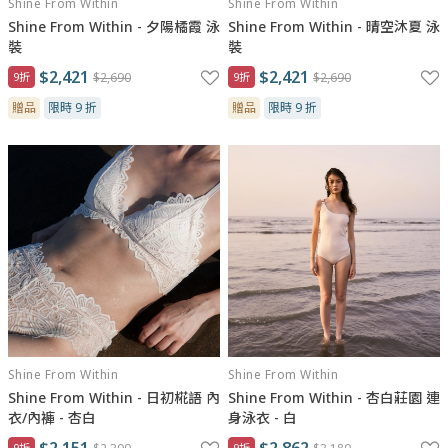
Shine From Within
Shine From Within
Shine From Within - 夕陽橘霞 泳
Shine From Within - 晴空沐夏 泳
裝
裝
$2,421
$2,421
9折
$2,690
9折
$2,690
贈品
限時 9 折
贈品
限時 9 折
Shine From Within
Shine From Within
Shine From Within - 日初椛語 內
Shine From Within - 杏白莊園 連
衣/內褲 - 杏白
身泳衣 - 白
$2,151
$2,862
9折
9折