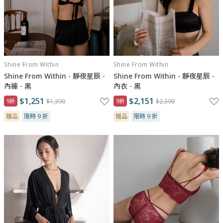
Shine From Within
Shine From Within
Shine From Within - 靜夜星辰 -
Shine From Within - 靜夜星辰 -
內褲 - 黑
內衣 - 黑
$1,251
$2,151
9折
$1,390
9折
$2,390
贈品
限時 9 折
贈品
限時 9 折