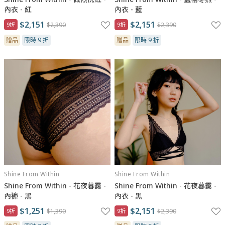
內衣 - 紅
內衣 - 藍
$2,151
$2,151
9折
$2,390
9折
$2,390
贈品
限時 9 折
贈品
限時 9 折
Shine From Within
Shine From Within
Shine From Within - 花夜暮靄 -
Shine From Within - 花夜暮靄 -
內褲 - 黑
內衣 - 黑
$1,251
$2,151
9折
$1,390
9折
$2,390