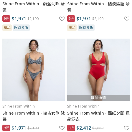
Shine From Within - 蔚藍河畔 泳
Shine From Within - 恬淡絮語 泳
裝
裝
$1,971
$1,971
9折
$2,190
9折
$2,190
贈品
限時 9 折
贈品
限時 9 折
貨到通知
Shine From Within
Shine From Within
Shine From Within - 復古女伶 泳
Shine From Within - 豔紅夕顏 連
裝
身泳衣
$1,971
$2,412
9折
$2,190
9折
$2,680