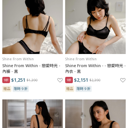
Shine From Within
Shine From Within
Shine From Within - 戀愛時光 -
Shine From Within - - 戀愛時光 -
內褲 - 黑
內衣 - 黑
$1,251
$2,151
9折
$1,390
9折
$2,390
贈品
限時 9 折
贈品
限時 9 折