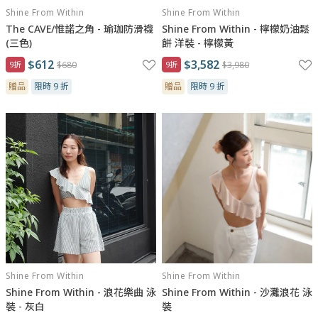
Shine From Within
Shine From Within
The CAVE/惟諾之角 - 瑜珈防滑襪
Shine From Within - 檸檬奶油鬆
(三色)
餅 洋裝 - 檸檬黃
$612
$3,582
9折
$680
9折
$3,980
贈品
限時 9 折
贈品
限時 9 折
Shine From Within
Shine From Within
Shine From Within - 浪花樂曲 泳
Shine From Within - 沙灘浪花 泳
裝 - 灰白
裝