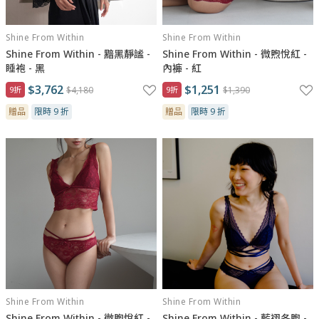
Shine From Within
Shine From Within
Shine From Within - 黯黑靜謐 -
Shine From Within - 微煦悅紅 -
睡袍 - 黑
內褲 - 紅
$3,762
$1,251
9折
$4,180
9折
$1,390
贈品
限時 9 折
贈品
限時 9 折
Shine From Within
Shine From Within
Shine From Within - 微煦悅紅 -
Shine From Within - 藍祤冬煦 -