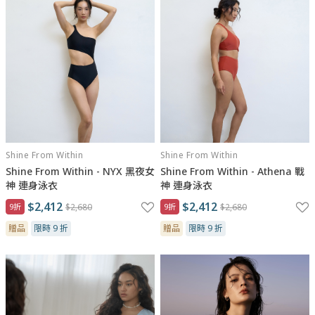
Shine From Within
Shine From Within
Shine From Within - NYX 黑夜女
Shine From Within - Athena 戰
神 連身泳衣
神 連身泳衣
$2,412
$2,412
9折
$2,680
9折
$2,680
贈品
限時 9 折
贈品
限時 9 折